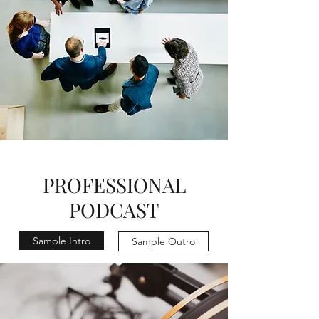
PROFESSIONAL
PODCAST
Sample Intro
Sample Outro