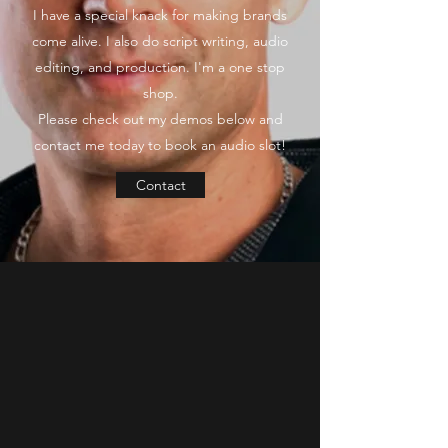
I have a special knack for making brands
come alive. I also do script writing, audio
editing, and production. I'm a one stop
shop.
Please check out my demos below and
contact me today to book an audio slot!
Contact