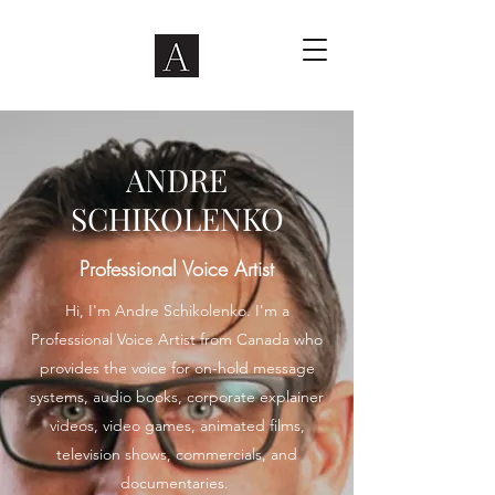
ANDRE
SCHIKOLENKO
Professional Voice Artist
Hi, I'm Andre Schikolenko. I'm a
Professional Voice Artist from Canada who
provides the voice for on-hold message
systems, audio books, corporate explainer
videos, video games, animated films,
television shows, commercials, and
documentaries.