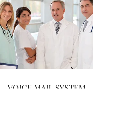
VOICE MAIL SYSTEM
NARRATION
Listen to Sample