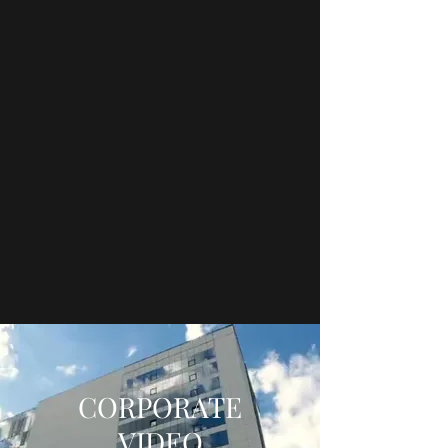
CORPORATE
VIDEO