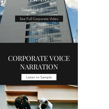
Seedblink Romania
See Full Corporate Video
CORPORATE VOICE
NARRATION
Listen to Sample