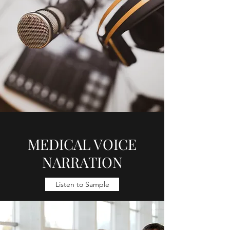
MEDICAL VOICE
NARRATION
Listen to Sample